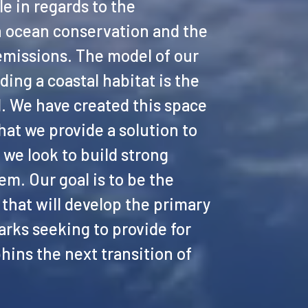
e in regards to the
 ocean conservation and the
emissions. The model of our
ding a coastal habitat is the
nd. We have created this space
at we provide a solution to
we look to build strong
em. Our goal is to be the
that will develop the primary
arks seeking to provide for
hins the next transition of