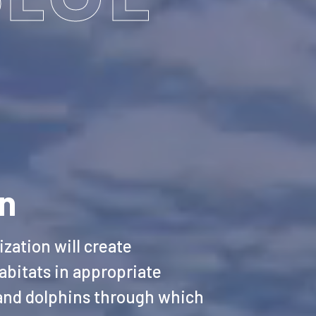
on
zation will create
abitats in appropriate
 and dolphins through which