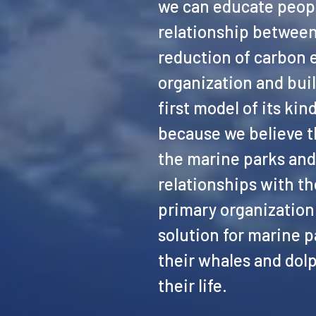
we can educate peopl
relationship between
reduction of carbon 
organization and buil
first model of its ki
because we believe th
the marine parks and 
relationships with th
primary organization 
solution for marine p
their whales and dolp
their life.