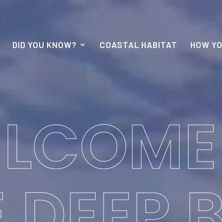
DID YOU KNOW?
COASTAL HABITAT
HOW YO
LCOME
 DEEP 