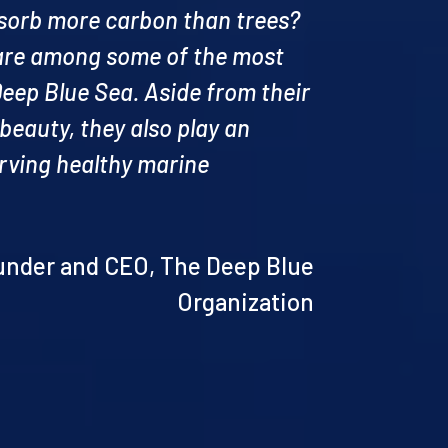
bsorb more carbon than trees?
are among some of the most
Deep Blue Sea. Aside from their
 beauty, they also play an
erving healthy marine
ounder and CEO, The Deep Blue
Organization