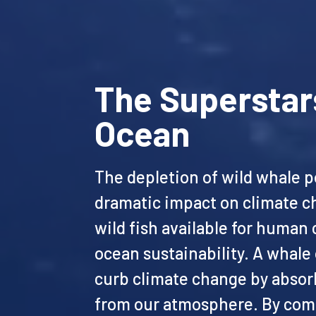
The Superstar
Ocean
The depletion of wild whale p
dramatic impact on climate c
wild fish available for huma
ocean sustainability. A whale
curb climate change by absor
from our atmosphere. By com