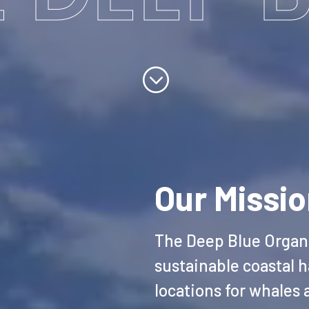
;
Our Missi
The Deep Blue Organi
sustainable coastal h
locations for whales