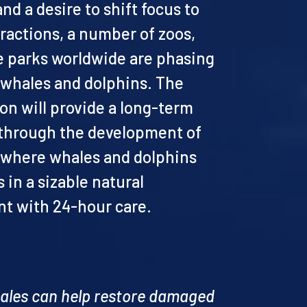
d a desire to shift focus to
ractions, a number of zoos,
 parks worldwide are phasing
f whales and dolphins. The
on will provide a long-term
 through the development of
, where whales and dolphins
s in a sizable natural
t with 24-hour care.
hales can help restore damaged