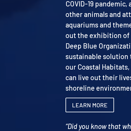
COVID-19 pandemic, an
other animals and att
aquariums and theme
out the exhibition o
Deep Blue Organizati
sustainable solution
our Coastal Habitats
can live out their live
shoreline environmen
LEARN MORE
“Did you know that w