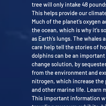
tree will only intake 48 pound
This helps provide our climate
Much of the planet’s oxygen 
the ocean, which is why it’s 
as Earth’s lungs. The whales 
care help tell the stories of 
dolphins can be an important 
change solution, by sequeste
from the environment and exc
nitrogen, which increase the 
and other marine life. Learn
This important information wi