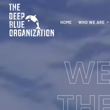
HOME
WHO WE ARE
WE
THE