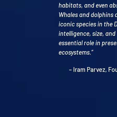
habitats, and even a
Whales and dolphins 
iconic species in the 
intelligence, size, and
essential role in pres
ecosystems.”
– Iram Parvez, F