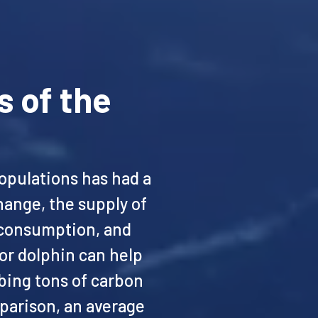
s of the
opulations has had a
hange, the supply of
n consumption, and
 or dolphin can help
bing tons of carbon
parison, an average