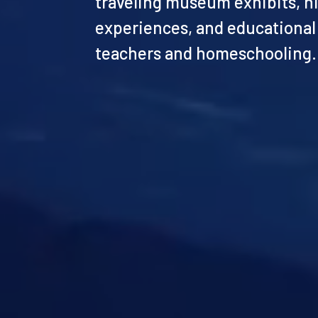
traveling museum exhibits, h
experiences, and educational
teachers and homeschooling.