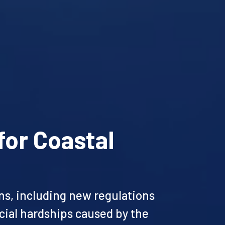
for Coastal
ons, including new regulations
ncial hardships caused by the