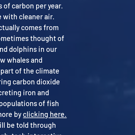
s of carbon per year.
 with cleaner air.
actually comes from
sometimes thought of
and dolphins in our
how whales and
part of the climate
ring carbon dioxide
reting iron and
populations of fish
 more by
clicking here.
ll be told through