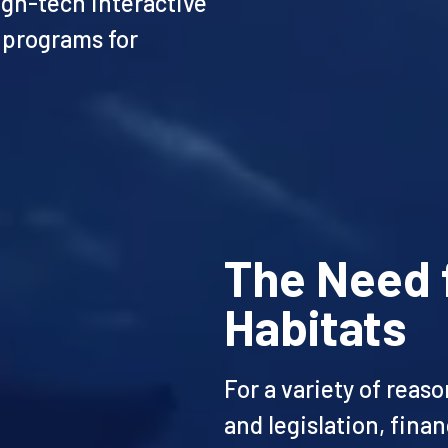
igh-tech interactive
 programs for
The Need 
Habitats
For a variety of reas
and legislation, fina