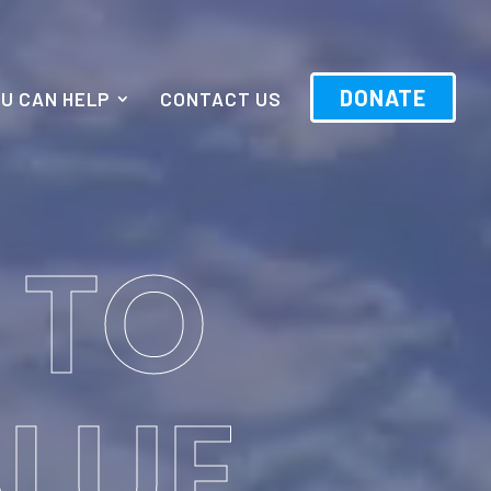
DONATE
U CAN HELP
CONTACT US
 TO
BLUE