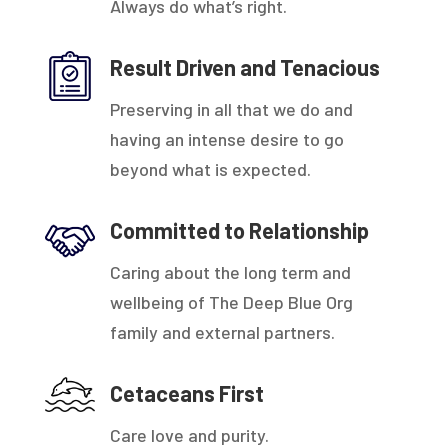
Always do what’s right.
Result Driven and Tenacious
Preserving in all that we do and
having an intense desire to go
beyond what is expected.
Committed to Relationship
Caring about the long term and
wellbeing of The Deep Blue Org
family and external partners.
Cetaceans First
Care love and purity.