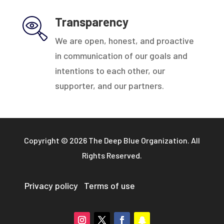
Transparency
We are open, honest, and proactive
in communication of our goals and
intentions to each other, our
supporter, and our partners.
Copyright © 2026 The Deep Blue Organization. All
Rights Reserved.
Privacy policy
Terms of use