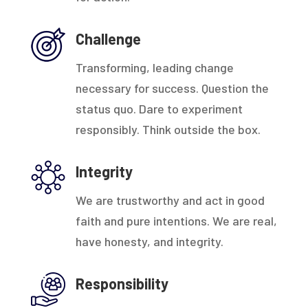
Challenge
Transforming, leading change
necessary for success. Question the
status quo. Dare to experiment
responsibly. Think outside the box.
Integrity
We are trustworthy and act in good
faith and pure intentions. We are real,
have honesty, and integrity.
Responsibility