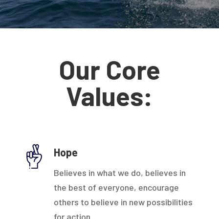
Our Core
Values:
Hope
Believes in what we do, believes in
the best of everyone, encourage
others to believe in new possibilities
for action.