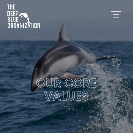
OUR CORE
VALUES